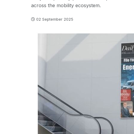
across the mobility ecosystem.
02 September 2025