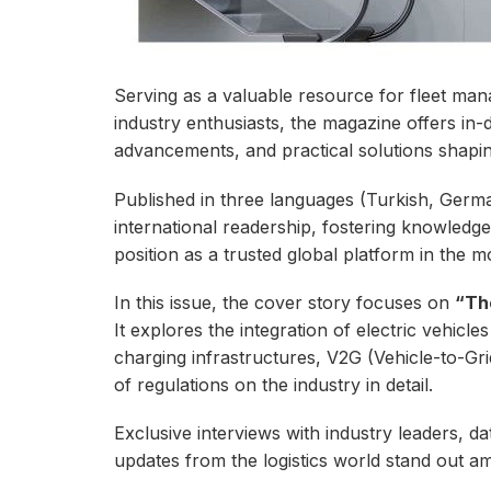
Serving as a valuable resource for fleet mana
industry enthusiasts, the magazine offers in-d
advancements, and practical solutions shapin
Published in three languages (Turkish, German
international readership, fostering knowledg
position as a trusted global platform in the mo
In this issue, the cover story focuses on
“Th
It explores the integration of electric vehicles 
charging infrastructures, V2G (Vehicle-to-Gri
of regulations on the industry in detail.
Exclusive interviews with industry leaders, da
updates from the logistics world stand out amo