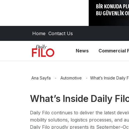
Home
Contact Us
News
Commercial F
Ana Sayfa
-
Automotive
-
What’s Inside Daily F
What’s Inside Daily Fil
Daily Filo continues to deliver the latest de
mobility solutions, logistics processes, and a
Daily Filo proudly presents its September–Oc