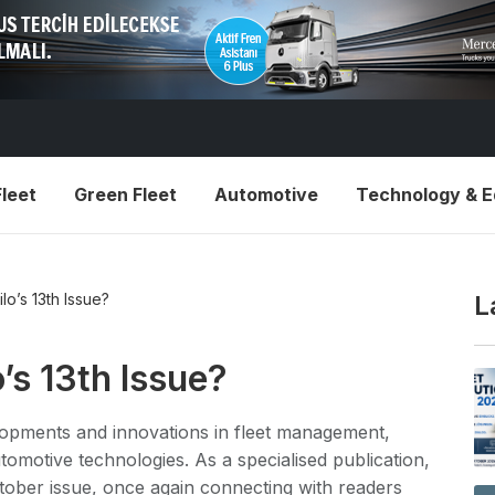
leet
Green Fleet
Automotive
Technology & 
ilo’s 13th Issue?
L
o’s 13th Issue?
velopments and innovations in fleet management,
utomotive technologies. As a specialised publication,
tober issue, once again connecting with readers