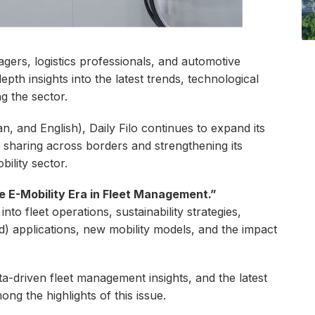
gers, logistics professionals, and automotive
epth insights into the latest trends, technological
g the sector.
, and English), Daily Filo continues to expand its
e sharing across borders and strengthening its
bility sector.
e E-Mobility Era in Fleet Management.”
into fleet operations, sustainability strategies,
d) applications, new mobility models, and the impact
ta-driven fleet management insights, and the latest
ng the highlights of this issue.