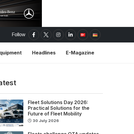
Follow
Equipment
Headlines
E-Magazine
atest
Fleet Solutions Day 2026:
Practical Solutions for the
Future of Fleet Mobility
30 July 2026
Fleets challenge OTA updates