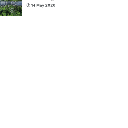
14 May 2026