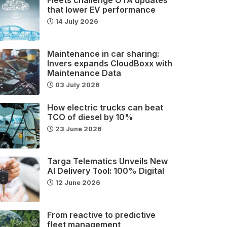
that lower EV performance
14 July 2026
Maintenance in car sharing:
Invers expands CloudBoxx with
Maintenance Data
03 July 2026
How electric trucks can beat
TCO of diesel by 10%
23 June 2026
Targa Telematics Unveils New
AI Delivery Tool: 100% Digital
12 June 2026
From reactive to predictive
fleet management