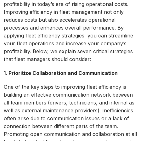
profitability in today’s era of rising operational costs.
Improving efficiency in fleet management not only
reduces costs but also accelerates operational
processes and enhances overall performance. By
applying fleet efficiency strategies, you can streamline
your fleet operations and increase your company’s
profitability. Below, we explain seven critical strategies
that fleet managers should consider:
1. Prioritize Collaboration and Communication
One of the key steps to improving fleet efficiency is
building an effective communication network between
all team members (drivers, technicians, and internal as
well as external maintenance providers). Inefficiencies
often arise due to communication issues or a lack of
connection between different parts of the team.
Promoting open communication and collaboration at all