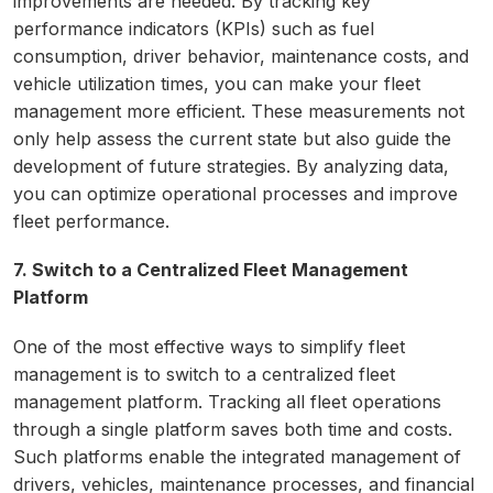
improvements are needed. By tracking key
performance indicators (KPIs) such as fuel
consumption, driver behavior, maintenance costs, and
vehicle utilization times, you can make your fleet
management more efficient. These measurements not
only help assess the current state but also guide the
development of future strategies. By analyzing data,
you can optimize operational processes and improve
fleet performance.
7. Switch to a Centralized Fleet Management
Platform
One of the most effective ways to simplify fleet
management is to switch to a centralized fleet
management platform. Tracking all fleet operations
through a single platform saves both time and costs.
Such platforms enable the integrated management of
drivers, vehicles, maintenance processes, and financial