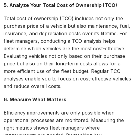
5. Analyze Your Total Cost of Ownership (TCO)
Total cost of ownership (TCO) includes not only the
purchase price of a vehicle but also maintenance, fuel,
insurance, and depreciation costs over its lifetime. For
fleet managers, conducting a TCO analysis helps
determine which vehicles are the most cost-effective.
Evaluating vehicles not only based on their purchase
price but also on their long-term costs allows for a
more efficient use of the fleet budget. Regular TCO
analyses enable you to focus on cost-effective vehicles
and reduce overall costs.
6. Measure What Matters
Efficiency improvements are only possible when
operational processes are monitored. Measuring the
right metrics shows fleet managers where