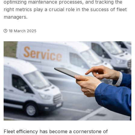
optimizing maintenance processes, and tracking the
right metrics play a crucial role in the success of fleet
managers.
18 March 2025
Fleet efficiency has become a cornerstone of