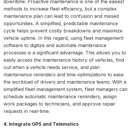
downtime. Proactive maintenance is one of the easiest
methods to increase fleet efficiency, but a complex
maintenance plan can lead to confusion and missed
opportunities. A simplified, predictable maintenance
cycle helps prevent costly breakdowns and maximize
vehicle uptime. In this regard, using fleet management
software to digitize and automate maintenance
processes is a significant advantage. This allows you to
easily access the maintenance history of vehicles, find
out when a vehicle needs service, and plan
maintenance reminders and time optimizations to ease
the workload of drivers and maintenance teams. With a
simplified fleet management system, fleet managers can
schedule automatic maintenance reminders, assign
work packages to technicians, and approve repair
requests in real-time.
4. Integrate GPS and Telematics