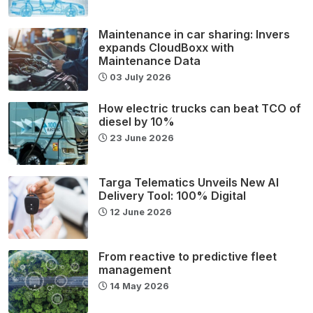
Maintenance in car sharing: Invers
expands CloudBoxx with
Maintenance Data
03 July 2026
How electric trucks can beat TCO of
diesel by 10%
23 June 2026
Targa Telematics Unveils New AI
Delivery Tool: 100% Digital
12 June 2026
From reactive to predictive fleet
management
14 May 2026