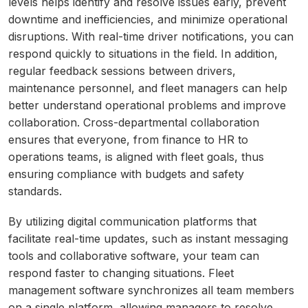
levels helps identify and resolve issues early, prevent
downtime and inefficiencies, and minimize operational
disruptions. With real-time driver notifications, you can
respond quickly to situations in the field. In addition,
regular feedback sessions between drivers,
maintenance personnel, and fleet managers can help
better understand operational problems and improve
collaboration. Cross-departmental collaboration
ensures that everyone, from finance to HR to
operations teams, is aligned with fleet goals, thus
ensuring compliance with budgets and safety
standards.
By utilizing digital communication platforms that
facilitate real-time updates, such as instant messaging
tools and collaborative software, your team can
respond faster to changing situations. Fleet
management software synchronizes all team members
on a single platform, allowing managers to resolve