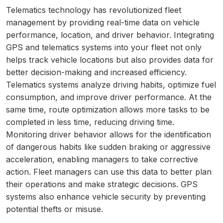
Telematics technology has revolutionized fleet
management by providing real-time data on vehicle
performance, location, and driver behavior. Integrating
GPS and telematics systems into your fleet not only
helps track vehicle locations but also provides data for
better decision-making and increased efficiency.
Telematics systems analyze driving habits, optimize fuel
consumption, and improve driver performance. At the
same time, route optimization allows more tasks to be
completed in less time, reducing driving time.
Monitoring driver behavior allows for the identification
of dangerous habits like sudden braking or aggressive
acceleration, enabling managers to take corrective
action. Fleet managers can use this data to better plan
their operations and make strategic decisions. GPS
systems also enhance vehicle security by preventing
potential thefts or misuse.