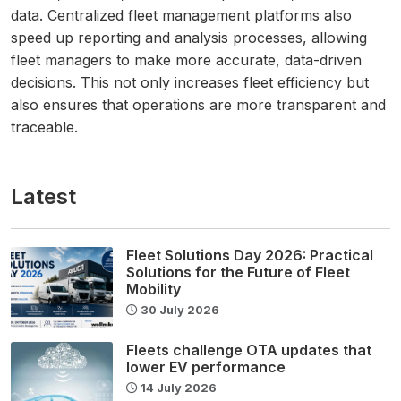
data. Centralized fleet management platforms also
speed up reporting and analysis processes, allowing
fleet managers to make more accurate, data-driven
decisions. This not only increases fleet efficiency but
also ensures that operations are more transparent and
traceable.
Latest
Fleet Solutions Day 2026: Practical
Solutions for the Future of Fleet
Mobility
30 July 2026
Fleets challenge OTA updates that
lower EV performance
14 July 2026