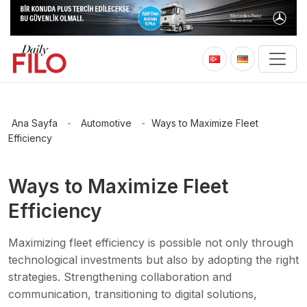
Ana Sayfa
-
Automotive
-
Ways to Maximize Fleet
Efficiency
Ways to Maximize Fleet
Efficiency
Maximizing fleet efficiency is possible not only through
technological investments but also by adopting the right
strategies. Strengthening collaboration and
communication, transitioning to digital solutions,