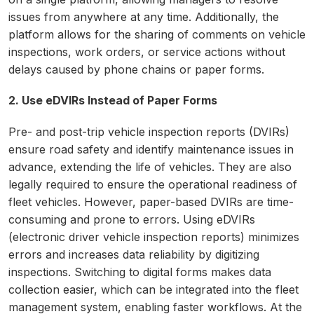
issues from anywhere at any time. Additionally, the
platform allows for the sharing of comments on vehicle
inspections, work orders, or service actions without
delays caused by phone chains or paper forms.
2. Use eDVIRs Instead of Paper Forms
Pre- and post-trip vehicle inspection reports (DVIRs)
ensure road safety and identify maintenance issues in
advance, extending the life of vehicles. They are also
legally required to ensure the operational readiness of
fleet vehicles. However, paper-based DVIRs are time-
consuming and prone to errors. Using eDVIRs
(electronic driver vehicle inspection reports) minimizes
errors and increases data reliability by digitizing
inspections. Switching to digital forms makes data
collection easier, which can be integrated into the fleet
management system, enabling faster workflows. At the