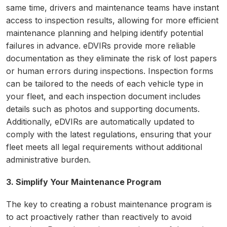
same time, drivers and maintenance teams have instant
access to inspection results, allowing for more efficient
maintenance planning and helping identify potential
failures in advance. eDVIRs provide more reliable
documentation as they eliminate the risk of lost papers
or human errors during inspections. Inspection forms
can be tailored to the needs of each vehicle type in
your fleet, and each inspection document includes
details such as photos and supporting documents.
Additionally, eDVIRs are automatically updated to
comply with the latest regulations, ensuring that your
fleet meets all legal requirements without additional
administrative burden.
3. Simplify Your Maintenance Program
The key to creating a robust maintenance program is
to act proactively rather than reactively to avoid