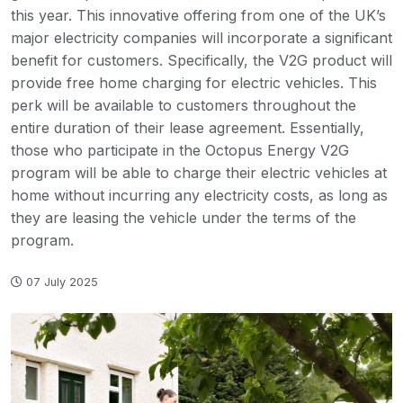
this year. This innovative offering from one of the UK’s
major electricity companies will incorporate a significant
benefit for customers. Specifically, the V2G product will
provide free home charging for electric vehicles. This
perk will be available to customers throughout the
entire duration of their lease agreement. Essentially,
those who participate in the Octopus Energy V2G
program will be able to charge their electric vehicles at
home without incurring any electricity costs, as long as
they are leasing the vehicle under the terms of the
program.
07 July 2025