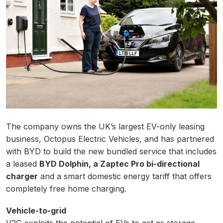
The company owns the UK’s largest EV-only leasing
business, Octopus Electric Vehicles, and has partnered
with BYD to build the new bundled service that includes
a leased
BYD Dolphin, a Zaptec Pro bi-directional
charger
and a smart domestic energy tariff that offers
completely free home charging.
Vehicle-to-grid