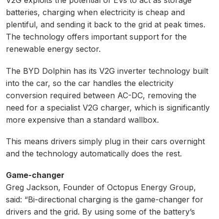
V2G exploits the potential of EVs to act as storage
batteries, charging when electricity is cheap and
plentiful, and sending it back to the grid at peak times.
The technology offers important support for the
renewable energy sector.
The BYD Dolphin has its V2G inverter technology built
into the car, so the car handles the electricity
conversion required between AC-DC, removing the
need for a specialist V2G charger, which is significantly
more expensive than a standard wallbox.
This means drivers simply plug in their cars overnight
and the technology automatically does the rest.
Game-changer
Greg Jackson, Founder of Octopus Energy Group,
said: “Bi-directional charging is the game-changer for
drivers and the grid. By using some of the battery’s