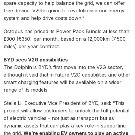
spare capacity to help balance the grid, we can offer
free driving. V2G is going to revolutionise our energy
system and help drive costs down.”
Octopus has priced its Power Pack Bundle at less than
£300 (€350) per month, based on a 12,000km (7,500
miles) per year contract.
BYD sees V2G possibilities
The Dolphin is BYD’s first move into the V2G sector,
although it said that in future V2G capabilities and other
smart charging features will be available on a wider
range of its models.
Stella Li, Executive Vice President of BYD, said: “This
project will allow customers to unlock the full potential
of electric vehicles – not just as transport but as
dynamic assets that can play a key role in supporting
the grid.
We’re enabling EV owners to play an active