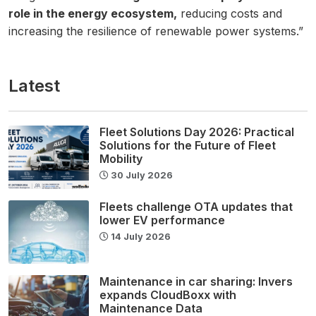
role in the energy ecosystem,
reducing costs and
increasing the resilience of renewable power systems.”
Latest
Fleet Solutions Day 2026: Practical
Solutions for the Future of Fleet
Mobility
30 July 2026
Fleets challenge OTA updates that
lower EV performance
14 July 2026
Maintenance in car sharing: Invers
expands CloudBoxx with
Maintenance Data