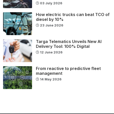
03 July 2026
How electric trucks can beat TCO of
diesel by 10%
23 June 2026
Targa Telematics Unveils New AI
Delivery Tool: 100% Digital
12 June 2026
From reactive to predictive fleet
management
14 May 2026