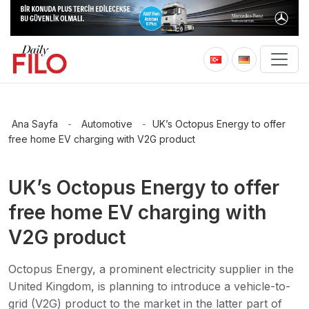
Ana Sayfa
-
Automotive
-
UK’s Octopus Energy to offer
free home EV charging with V2G product
UK’s Octopus Energy to offer
free home EV charging with
V2G product
Octopus Energy, a prominent electricity supplier in the
United Kingdom, is planning to introduce a vehicle-to-
grid (V2G) product to the market in the latter part of