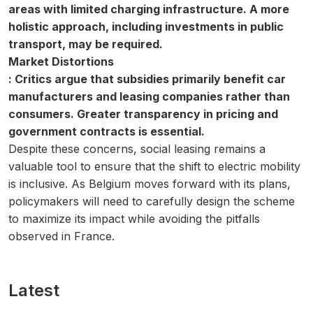
areas with limited charging infrastructure. A more
holistic approach, including investments in public
transport, may be required.
Market Distortions
: Critics argue that subsidies primarily benefit car
manufacturers and leasing companies rather than
consumers. Greater transparency in pricing and
government contracts is essential.
Despite these concerns, social leasing remains a
valuable tool to ensure that the shift to electric mobility
is inclusive. As Belgium moves forward with its plans,
policymakers will need to carefully design the scheme
to maximize its impact while avoiding the pitfalls
observed in France.
Latest