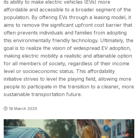
its ability to make electric vehicles (EVs) more
affordable and accessible to a broader segment of the
population. By offering EVs through a leasing model, it
aims to remove the significant upfront cost barrier that
often prevents individuals and families from adopting
this environmentally friendly technology. Ultimately, the
goal is to realize the vision of widespread EV adoption,
making electric mobility a realistic and attainable option
for all members of society, regardless of their income
level or socioeconomic status. This affordability
initiative strives to level the playing field, allowing more
people to participate in the transition to a cleaner, more
sustainable transportation future.
18 March 2025