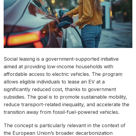
Social leasing is a government-supported initiative
aimed at providing low-income households with
affordable access to electric vehicles. The program
allows eligible individuals to lease an EV at a
significantly reduced cost, thanks to government
subsidies. The goal is to promote sustainable mobility,
reduce transport-related inequality, and accelerate the
transition away from fossil-fuel-powered vehicles.
The concept is particularly relevant in the context of
the European Union’s broader decarbonization