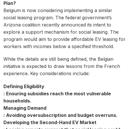
Plan?
Belgium is now considering implementing a similar
social leasing program. The federal government’s
Arizona coalition recently announced its intent to
explore a support mechanism for social leasing. The
program would aim to provide affordable EV leasing for
workers with incomes below a specified threshold.
While the details are still being defined, the Belgian
initiative is expected to draw lessons from the French
experience. Key considerations include:
Defining Eligibility
: Ensuring subsidies reach the most vulnerable
households.
Managing Demand
: Avoiding oversubscription and budget overruns.
Developing the Second-Hand EV Market