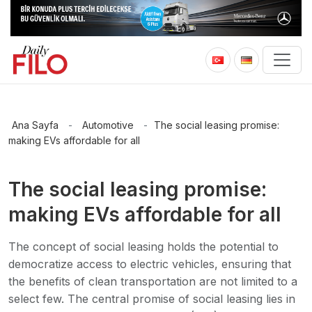
Ana Sayfa
-
Automotive
-
The social leasing promise:
making EVs affordable for all
The social leasing promise:
making EVs affordable for all
The concept of social leasing holds the potential to
democratize access to electric vehicles, ensuring that
the benefits of clean transportation are not limited to a
select few. The central promise of social leasing lies in