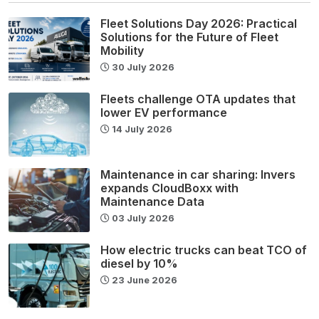
Fleet Solutions Day 2026: Practical
Solutions for the Future of Fleet
Mobility
30 July 2026
Fleets challenge OTA updates that
lower EV performance
14 July 2026
Maintenance in car sharing: Invers
expands CloudBoxx with
Maintenance Data
03 July 2026
How electric trucks can beat TCO of
diesel by 10%
23 June 2026