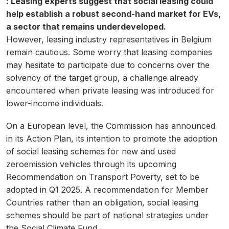
: Leasing experts suggest that social leasing could
help establish a robust second-hand market for EVs,
a sector that remains underdeveloped.
However, leasing industry representatives in Belgium
remain cautious. Some worry that leasing companies
may hesitate to participate due to concerns over the
solvency of the target group, a challenge already
encountered when private leasing was introduced for
lower-income individuals.
On a European level, the Commission has announced
in its Action Plan, its intention to promote the adoption
of social leasing schemes for new and used
zeroemission vehicles through its upcoming
Recommendation on Transport Poverty, set to be
adopted in Q1 2025. A recommendation for Member
Countries rather than an obligation, social leasing
schemes should be part of national strategies under
the Social Climate Fund.