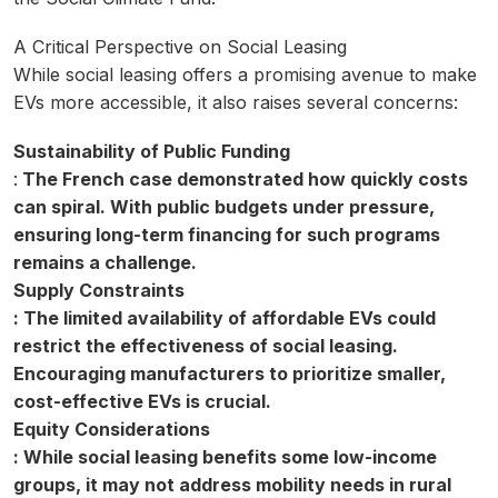
A Critical Perspective on Social Leasing
While social leasing offers a promising avenue to make
EVs more accessible, it also raises several concerns:
Sustainability of Public Funding
:
The French case demonstrated how quickly costs
can spiral. With public budgets under pressure,
ensuring long-term financing for such programs
remains a challenge.
Supply Constraints
: The limited availability of affordable EVs could
restrict the effectiveness of social leasing.
Encouraging manufacturers to prioritize smaller,
cost-effective EVs is crucial.
Equity Considerations
: While social leasing benefits some low-income
groups, it may not address mobility needs in rural