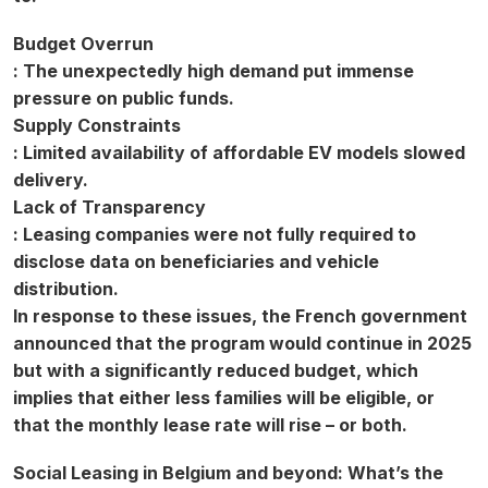
Budget Overrun
: The unexpectedly high demand put immense
pressure on public funds.
Supply Constraints
: Limited availability of affordable EV models slowed
delivery.
Lack of Transparency
: Leasing companies were not fully required to
disclose data on beneficiaries and vehicle
distribution.
In response to these issues, the French government
announced that the program would continue in 2025
but with a significantly reduced budget, which
implies that either less families will be eligible, or
that the monthly lease rate will rise – or both.
Social Leasing in Belgium and beyond: What’s the