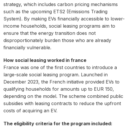
strategy, which includes carbon pricing mechanisms
such as the upcoming ETS2 (Emissions Trading
System). By making EVs financially accessible to lower-
income households, social leasing programs aim to
ensure that the energy transition does not
disproportionately burden those who are already
financially vulnerable.
How social leasing worked in france
France was one of the first countries to introduce a
large-scale social leasing program. Launched in
December 2023, the French initiative provided EVs to
qualifying households for amounts up to EUR 150,
depending on the model. The scheme combined public
subsidies with leasing contracts to reduce the upfront
costs of acquiring an EV.
The eligibility criteria for the program included: