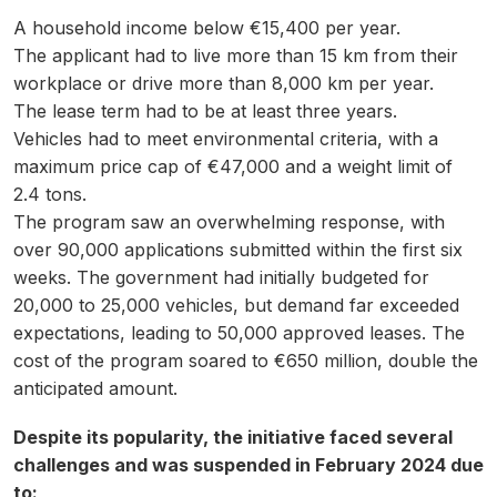
A household income below €15,400 per year.
The applicant had to live more than 15 km from their
workplace or drive more than 8,000 km per year.
The lease term had to be at least three years.
Vehicles had to meet environmental criteria, with a
maximum price cap of €47,000 and a weight limit of
2.4 tons.
The program saw an overwhelming response, with
over 90,000 applications submitted within the first six
weeks. The government had initially budgeted for
20,000 to 25,000 vehicles, but demand far exceeded
expectations, leading to 50,000 approved leases. The
cost of the program soared to €650 million, double the
anticipated amount.
Despite its popularity, the initiative faced several
challenges and was suspended in February 2024 due
to: