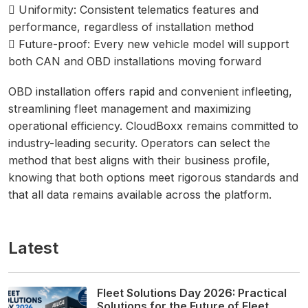
 Uniformity: Consistent telematics features and
performance, regardless of installation method
 Future-proof: Every new vehicle model will support
both CAN and OBD installations moving forward
OBD installation offers rapid and convenient infleeting,
streamlining fleet management and maximizing
operational efficiency. CloudBoxx remains committed to
industry-leading security. Operators can select the
method that best aligns with their business profile,
knowing that both options meet rigorous standards and
that all data remains available across the platform.
Latest
Fleet Solutions Day 2026: Practical
Solutions for the Future of Fleet