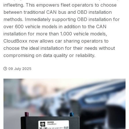
infleeting. This empowers fleet operators to choose
between traditional CAN bus and OBD installation
methods. Immediately supporting OBD installation for
over 600 vehicle models in addition to the CAN
installation for more than 1.000 vehicle models,
CloudBoxx now allows car sharing operators to
choose the ideal installation for their needs without
compromising on data quality or reliability.
09 July 2025