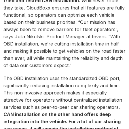
tried and tested CAN installation.
Whichever route
they take, CloudBoxx ensures that all features are fully
functional, so operators can optimize each vehicle
based on their business priorities. “Our mission has
always been to remove barriers for fleet operators”,
says Julia Nikulski, Product Manager at Invers. “With
OBD installation, we’re cutting installation time in half
and making it possible to get vehicles on the road faster
than ever, all while maintaining the reliability and depth
of data our customers expect.”
The OBD installation uses the standardized OBD port,
significantly reducing installation complexity and time.
This non-invasive approach makes it especially
attractive for operators without centralized installation
services such as peer-to-peer car sharing operators.
CAN installation on the other hand offers deep
integration into the vehicle. For a lot of car sharing
use cases, it will remain the installation method of