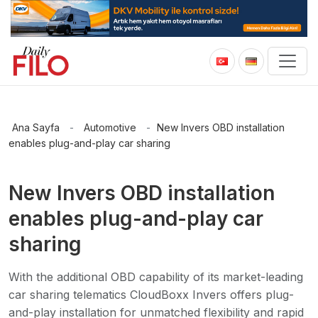
Ana Sayfa
-
Automotive
-
New Invers OBD installation
enables plug-and-play car sharing
New Invers OBD installation
enables plug-and-play car
sharing
With the additional OBD capability of its market-leading
car sharing telematics CloudBoxx Invers offers plug-
and-play installation for unmatched flexibility and rapid