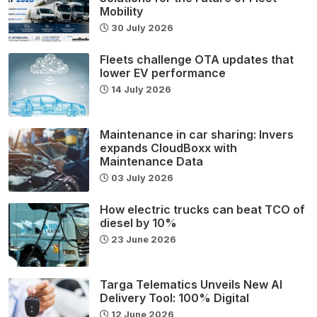
Mobility
30 July 2026
Fleets challenge OTA updates that
lower EV performance
14 July 2026
Maintenance in car sharing: Invers
expands CloudBoxx with
Maintenance Data
03 July 2026
How electric trucks can beat TCO of
diesel by 10%
23 June 2026
Targa Telematics Unveils New AI
Delivery Tool: 100% Digital
12 June 2026