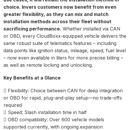
choice. Invers customers now benefit from even
greater flexibility, as they can mix and match
installation methods across their fleet without
sacrificing performance.
Whether installed via CAN
or OBD, every CloudBoxx-equipped vehicle delivers the
same robust suite of telematics features – including
data points like ignition status, mileage, speed, fuel level
– now even available in liters for more precise billing –
as well as remote locking and unlocking.
Key Benefits at a Glance
 Flexibility: Choice between CAN for deep integration
or OBD for rapid, plug-and-play setup—no trade-offs
required
 Speed: Slash installation time in half
 OBD compatibility: Over 600 vehicle models
supported currently, with ongoing expansion