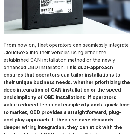
From now on, fleet operators can seamlessly integrate
CloudBoxx into their vehicles using either the
established CAN installation method or the newly
enhanced OBD installation.
This dual-approach
ensures that operators can tailor installations to
their unique business needs, whether prioritizing the
deep integration of CAN installation or the speed
and simplicity of OBD installations. If operators
value reduced technical complexity and a quick time
to market, OBD provides a straightforward, plug-
and-play approach. If their use case demands
deeper wiring integration, they can stick with the