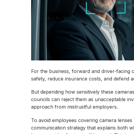
For the business, forward and driver-facing 
safety, reduce insurance costs, and defend a
But depending how sensitively these camera
councils can reject them as unacceptable inv
approach from mistrustful employers.
To avoid employees covering camera lenses w
communication strategy that explains both wh