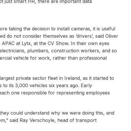
ot just smart HR, there are important data
e taking the decision to install cameras, it is useful
ed do not consider themselves as ‘drivers’, said Oliver
APAC at Lytx, at the CV Show. In their own eyes
electricians, plumbers, construction workers, and so
rcial vehicle for work, rather than professional
rgest private sector fleet in Ireland, as it started to
to its 3,000 vehicles six years ago. Early
, each one responsible for representing employees
 they could understand why we were doing this, and
m,” said Ray Verschoyle, head of transport