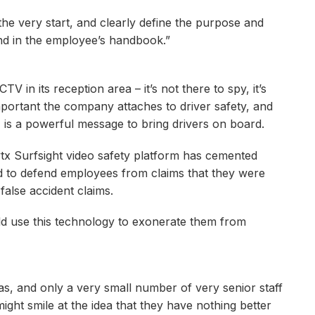
e very start, and clearly define the purpose and
and in the employee’s handbook.”
V in its reception area – it’s not there to spy, it’s
mportant the company attaches to driver safety, and
, is a powerful message to bring drivers on board.
ytx Surfsight video safety platform has cemented
d to defend employees from claims that they were
false accident claims.
ld use this technology to exonerate them from
as, and only a very small number of very senior staff
ght smile at the idea that they have nothing better