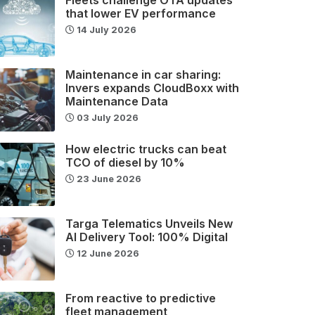
that lower EV performance
14 July 2026
Maintenance in car sharing:
Invers expands CloudBoxx with
Maintenance Data
03 July 2026
How electric trucks can beat
TCO of diesel by 10%
23 June 2026
Targa Telematics Unveils New
AI Delivery Tool: 100% Digital
12 June 2026
From reactive to predictive
fleet management