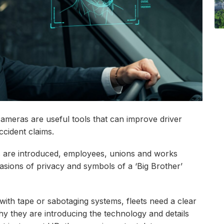
cameras are useful tools that can improve driver
ccident claims.
s are introduced, employees, unions and works
asions of privacy and symbols of a ‘Big Brother’
ith tape or sabotaging systems, fleets need a clear
y they are introducing the technology and details