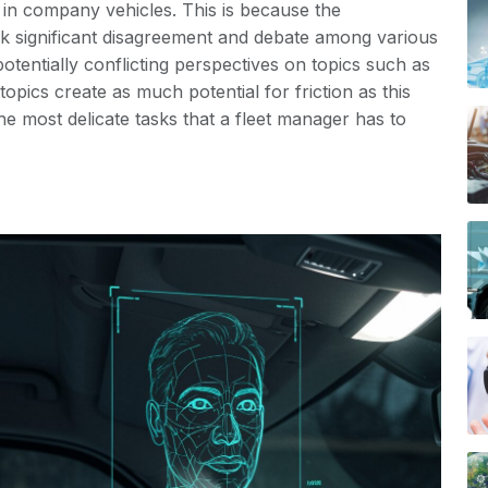
 in company vehicles. This is because the
rk significant disagreement and debate among various
tentially conflicting perspectives on topics such as
topics create as much potential for friction as this
the most delicate tasks that a fleet manager has to