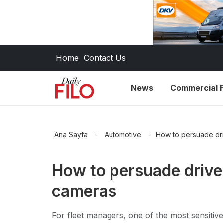
Home
Contact Us
News
Commercial F
Ana Sayfa
-
Automotive
-
How to persuade dri
How to persuade driver
cameras
For fleet managers, one of the most sensitive