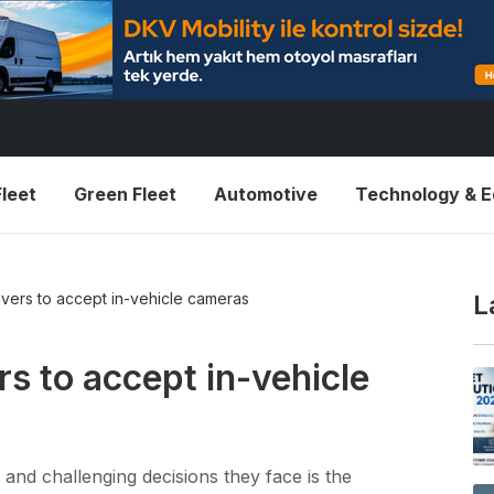
leet
Green Fleet
Automotive
Technology & 
vers to accept in-vehicle cameras
L
s to accept in-vehicle
 and challenging decisions they face is the