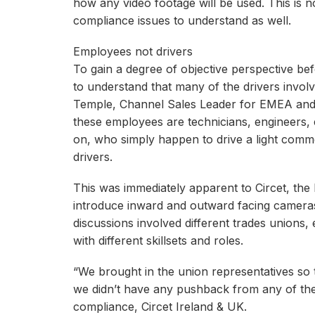
how any video footage will be used. This is n
compliance issues to understand as well.
Employees not drivers
To gain a degree of objective perspective befor
to understand that many of the drivers involv
Temple, Channel Sales Leader for EMEA and 
these employees are technicians, engineers, 
on, who simply happen to drive a light comme
drivers.
This was immediately apparent to Circet, the la
introduce inward and outward facing cameras 
discussions involved different trades unions
with different skillsets and roles.
“We brought in the union representatives so
we didn’t have any pushback from any of the
compliance, Circet Ireland & UK.