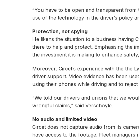
“You have to be open and transparent from th
use of the technology in the driver’s policy 
Protection, not spying
He likens the situation to a business having CCT
there to help and protect. Emphasising the i
the investment it is making to enhance safety
Moreover, Circet’s experience with the the L
driver support. Video evidence has been use
using their phones while driving and to reject 
“We told our drivers and unions that we wou
wrongful claims,” said Verschoyle.
No audio and limited video
Circet does not capture audio from its camer
have access to the footage. Fleet managers mi