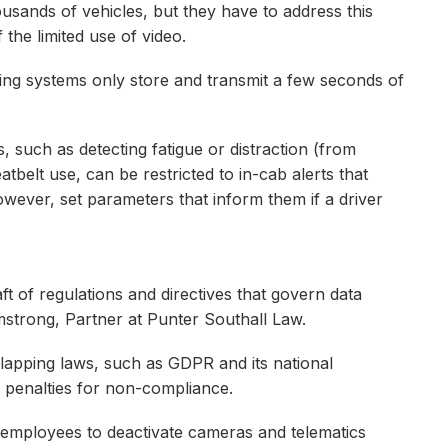
usands of vehicles, but they have to address this
he limited use of video.
ing systems only store and transmit a few seconds of
, such as detecting fatigue or distraction (from
atbelt use, can be restricted to in-cab alerts that
owever, set parameters that inform them if a driver
t of regulations and directives that govern data
mstrong, Partner at Punter Southall Law.
lapping laws, such as GDPR and its national
ial penalties for non-compliance.
f employees to deactivate cameras and telematics