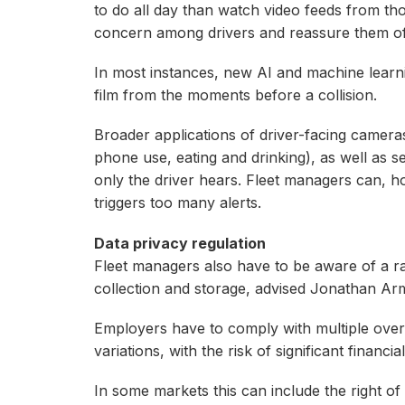
to do all day than watch video feeds from tho
concern among drivers and reassure them of t
In most instances, new AI and machine learn
film from the moments before a collision.
Broader applications of driver-facing cameras
phone use, eating and drinking), as well as se
only the driver hears. Fleet managers can, h
triggers too many alerts.
Data privacy regulation
Fleet managers also have to be aware of a raf
collection and storage, advised Jonathan Ar
Employers have to comply with multiple over
variations, with the risk of significant financ
In some markets this can include the right o