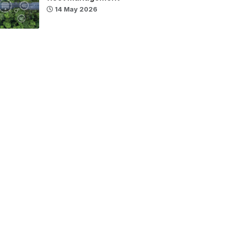
14 May 2026