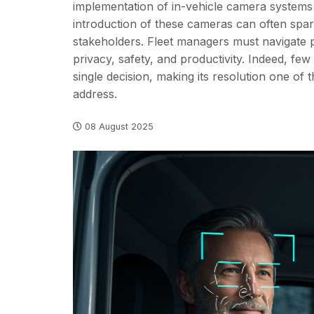
implementation of in-vehicle camera systems
introduction of these cameras can often spa
stakeholders. Fleet managers must navigate po
privacy, safety, and productivity. Indeed, few 
single decision, making its resolution one of 
address.
08 August 2025