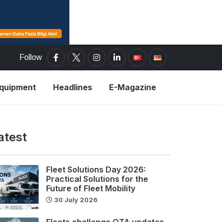
Follow
Equipment
Headlines
E-Magazine
atest
Fleet Solutions Day 2026:
Practical Solutions for the
Future of Fleet Mobility
30 July 2026
Fleets challenge OTA updates