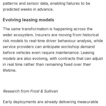
patterns and sensor data, enabling failures to be
predicted weeks in advance.
Evolving leasing models
The same transformation is happening across the
wider ecosystem. Insurers are moving from historical
risk models to real-time driver behaviour analysis, while
service providers can anticipate workshop demand
before vehicles even require maintenance. Leasing
models are also evolving, with contracts that can adjust
in real time rather than remaining fixed over their
lifetime.
Research from Frost & Sullivan
Early deployments are already delivering measurable