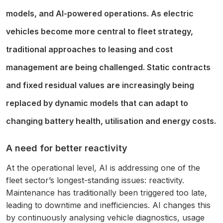
models, and AI-powered operations. As electric
vehicles become more central to fleet strategy,
traditional approaches to leasing and cost
management are being challenged. Static contracts
and fixed residual values are increasingly being
replaced by dynamic models that can adapt to
changing battery health, utilisation and energy costs.
A need for better reactivity
At the operational level, AI is addressing one of the
fleet sector’s longest-standing issues: reactivity.
Maintenance has traditionally been triggered too late,
leading to downtime and inefficiencies. AI changes this
by continuously analysing vehicle diagnostics, usage