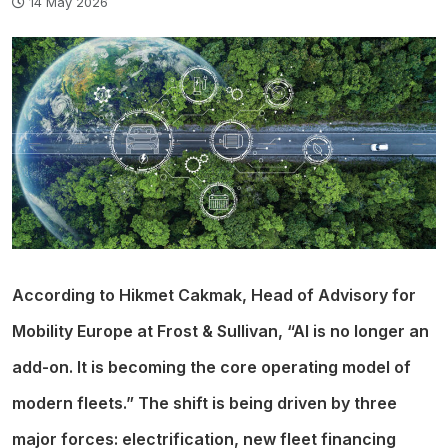
14 May 2026
According to Hikmet Cakmak, Head of Advisory for
Mobility Europe at Frost & Sullivan, “AI is no longer an
add-on. It is becoming the core operating model of
modern fleets.” The shift is being driven by three
major forces: electrification, new fleet financing