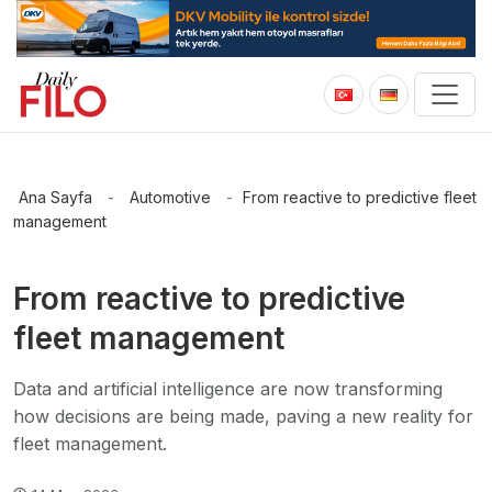
Ana Sayfa
-
Automotive
-
From reactive to predictive fleet
management
From reactive to predictive
fleet management
Data and artificial intelligence are now transforming
how decisions are being made, paving a new reality for
fleet management.