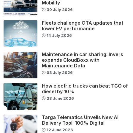
Mobility
30 July 2026
Fleets challenge OTA updates that
lower EV performance
14 July 2026
Maintenance in car sharing: Invers
expands CloudBoxx with
Maintenance Data
03 July 2026
How electric trucks can beat TCO of
diesel by 10%
23 June 2026
Targa Telematics Unveils New AI
Delivery Tool: 100% Digital
12 June 2026