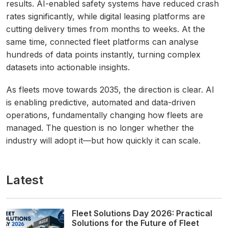
results. AI-enabled safety systems have reduced crash
rates significantly, while digital leasing platforms are
cutting delivery times from months to weeks. At the
same time, connected fleet platforms can analyse
hundreds of data points instantly, turning complex
datasets into actionable insights.
As fleets move towards 2035, the direction is clear. AI
is enabling predictive, automated and data-driven
operations, fundamentally changing how fleets are
managed. The question is no longer whether the
industry will adopt it—but how quickly it can scale.
Latest
Fleet Solutions Day 2026: Practical
Solutions for the Future of Fleet