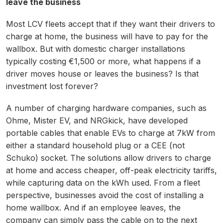
leave the business
Most LCV fleets accept that if they want their drivers to
charge at home, the business will have to pay for the
wallbox. But with domestic charger installations
typically costing €1,500 or more, what happens if a
driver moves house or leaves the business? Is that
investment lost forever?
A number of charging hardware companies, such as
Ohme, Mister EV, and NRGkick, have developed
portable cables that enable EVs to charge at 7kW from
either a standard household plug or a CEE (not
Schuko) socket. The solutions allow drivers to charge
at home and access cheaper, off-peak electricity tariffs,
while capturing data on the kWh used. From a fleet
perspective, businesses avoid the cost of installing a
home wallbox. And if an employee leaves, the
company can simply pass the cable on to the next