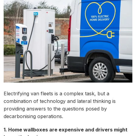
Electrifying van fleets is a complex task, but a
combination of technology and lateral thinking is
providing answers to the questions posed by
decarbonising operations.
1. Home wallboxes are expensive and drivers might