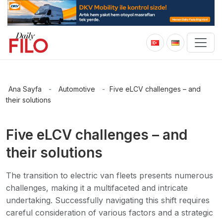
Ana Sayfa
-
Automotive
-
Five eLCV challenges – and
their solutions
Five eLCV challenges – and
their solutions
The transition to electric van fleets presents numerous
challenges, making it a multifaceted and intricate
undertaking. Successfully navigating this shift requires
careful consideration of various factors and a strategic