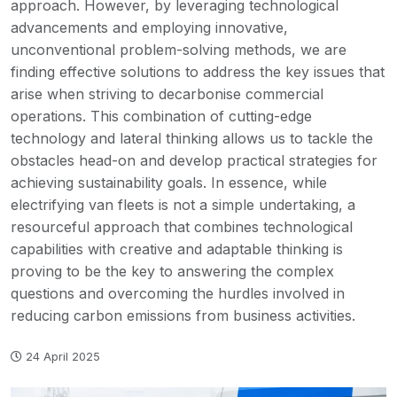
approach. However, by leveraging technological
advancements and employing innovative,
unconventional problem-solving methods, we are
finding effective solutions to address the key issues that
arise when striving to decarbonise commercial
operations. This combination of cutting-edge
technology and lateral thinking allows us to tackle the
obstacles head-on and develop practical strategies for
achieving sustainability goals. In essence, while
electrifying van fleets is not a simple undertaking, a
resourceful approach that combines technological
capabilities with creative and adaptable thinking is
proving to be the key to answering the complex
questions and overcoming the hurdles involved in
reducing carbon emissions from business activities.
24 April 2025