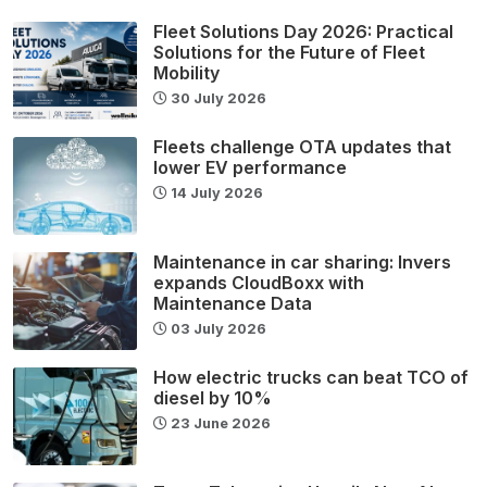
Fleet Solutions Day 2026: Practical
Solutions for the Future of Fleet
Mobility
30 July 2026
Fleets challenge OTA updates that
lower EV performance
14 July 2026
Maintenance in car sharing: Invers
expands CloudBoxx with
Maintenance Data
03 July 2026
How electric trucks can beat TCO of
diesel by 10%
23 June 2026