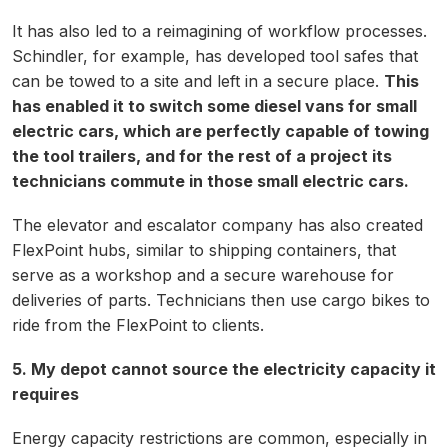
It has also led to a reimagining of workflow processes.
Schindler, for example, has developed tool safes that
can be towed to a site and left in a secure place.
This
has enabled it to switch some diesel vans for small
electric cars, which are perfectly capable of towing
the tool trailers, and for the rest of a project its
technicians commute in those small electric cars.
The elevator and escalator company has also created
FlexPoint hubs, similar to shipping containers, that
serve as a workshop and a secure warehouse for
deliveries of parts. Technicians then use cargo bikes to
ride from the FlexPoint to clients.
5. My depot cannot source the electricity capacity it
requires
Energy capacity restrictions are common, especially in