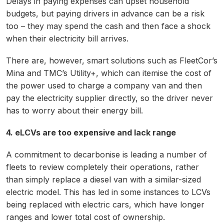
Delays in paying expenses can upset household
budgets, but paying drivers in advance can be a risk
too – they may spend the cash and then face a shock
when their electricity bill arrives.
There are, however, smart solutions such as FleetCor’s
Mina and TMC’s Utility+, which can itemise the cost of
the power used to charge a company van and then
pay the electricity supplier directly, so the driver never
has to worry about their energy bill.
4. eLCVs are too expensive and lack range
A commitment to decarbonise is leading a number of
fleets to review completely their operations, rather
than simply replace a diesel van with a similar-sized
electric model. This has led in some instances to LCVs
being replaced with electric cars, which have longer
ranges and lower total cost of ownership.