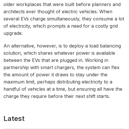
older workplaces that were built before planners and
architects ever thought of electric vehicles. When
several EVs charge simultaneously, they consume a lot
of electricity, which prompts a need for a costly grid
upgrade.
An alternative, however, is to deploy a load balancing
solution, which shares whatever power is available
between the EVs that are plugged in. Working in
partnership with smart chargers, the system can flex
the amount of power it draws to stay under the
maximum limit, perhaps distributing electricity to a
handful of vehicles at a time, but ensuring all have the
charge they require before their next shift starts.
Latest