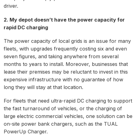
driver.
2. My depot doesn’t have the power capacity for
rapid DC charging
The power capacity of local grids is an issue for many
fleets, with upgrades frequently costing six and even
seven figures, and taking anywhere from several
months to years to install. Moreover, businesses that
lease their premises may be reluctant to invest in this
expensive infrastructure with no guarantee of how
long they will stay at that location.
For fleets that need ultra-rapid DC charging to support
the fast turnaround of vehicles, or the charging of
large electric commercial vehicles, one solution can be
on-site power bank chargers, such as the TUAL
PowerUp Charger.