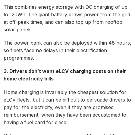
This combines energy storage with DC charging of up
to 120Wh. The giant battery draws power from the grid
at off-peak times, and can also top up from rooftop
solar panels.
The power bank can also be deployed within 48 hours,
so fleets face no delays in their electrification
programmes.
3. Drivers don’t want eLCV charging costs on their
home electricity bills
Home charging is invariably the cheapest solution for
eLCV fleets, but it can be difficult to persuade drivers to
pay for the electricity, even if they are promised
reimbursement, when they have been accustomed to
having a fuel card for diesel.